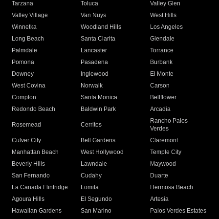
Tarzana
Toluca
Valley Glen
Valley Village
Van Nuys
West Hills
Winnetka
Woodland Hills
Los Angeles
Long Beach
Santa Clarita
Glendale
Palmdale
Lancaster
Torrance
Pomona
Pasadena
Burbank
Downey
Inglewood
El Monte
West Covina
Norwalk
Carson
Compton
Santa Monica
Bellflower
Redondo Beach
Baldwin Park
Arcadia
Rancho Palos
Rosemead
Cerritos
Verdes
Culver City
Bell Gardens
Claremont
Manhattan Beach
West Hollywood
Temple City
Beverly Hills
Lawndale
Maywood
San Fernando
Cudahy
Duarte
La Canada Flintridge
Lomita
Hermosa Beach
Agoura Hills
El Segundo
Artesia
Hawaiian Gardens
San Marino
Palos Verdes Estates