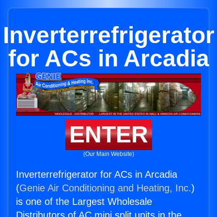
Inverterrefrigerator
for ACs in Arcadia
ENTER
(Our Main Website)
Inverterrefrigerator for ACs in Arcadia
(
Genie Air Conditioning and Heating, Inc.
)
is one of the Largest Wholesale
Distributors of AC mini split units in the