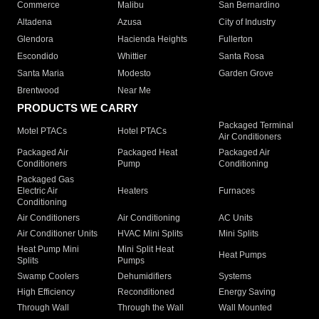
Commerce
Malibu
San Bernardino
Altadena
Azusa
City of Industry
Glendora
Hacienda Heights
Fullerton
Escondido
Whittier
Santa Rosa
Santa Maria
Modesto
Garden Grove
Brentwood
Near Me
PRODUCTS WE CARRY
Packaged Terminal
Motel PTACs
Hotel PTACs
Air Conditioners
Packaged Air
Packaged Heat
Packaged Air
Conditioners
Pump
Conditioning
Packaged Gas
Electric Air
Heaters
Furnaces
Conditioning
Air Conditioners
Air Conditioning
AC Units
Air Conditioner Units
HVAC Mini Splits
Mini Splits
Heat Pump Mini
Mini Split Heat
Heat Pumps
Splits
Pumps
Swamp Coolers
Dehumidifiers
Systems
High Efficiency
Reconditioned
Energy Saving
Through Wall
Through the Wall
Wall Mounted