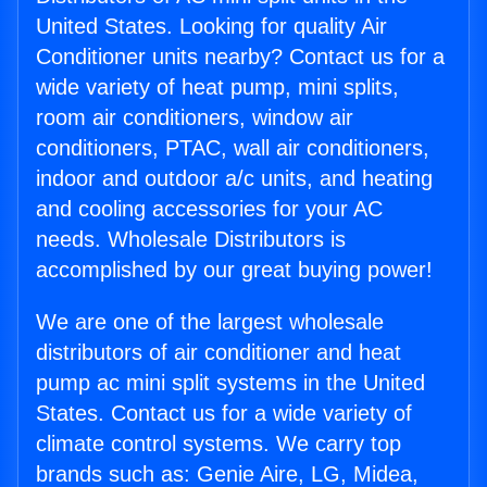
United States. Looking for quality Air
Conditioner units nearby? Contact us for a
wide variety of heat pump, mini splits,
room air conditioners, window air
conditioners, PTAC, wall air conditioners,
indoor and outdoor a/c units, and heating
and cooling accessories for your AC
needs. Wholesale Distributors is
accomplished by our great buying power!
We are one of the largest wholesale
distributors of air conditioner and heat
pump ac mini split systems in the United
States. Contact us for a wide variety of
climate control systems. We carry top
brands such as: Genie Aire, LG, Midea,