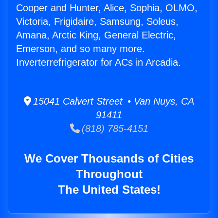
Cooper and Hunter, Alice, Sophia, OLMO,
Victoria, Frigidaire, Samsung, Soleus,
Amana, Arctic King, General Electric,
Emerson, and so many more.
Inverterrefrigerator for ACs in Arcadia.
15041 Calvert Street • Van Nuys, CA
91411
(818) 785-4151
We Cover Thousands of Cities
Throughout
The United States!