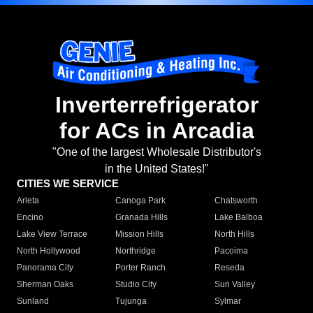
Inverterrefrigerator
for ACs in Arcadia
"One of the largest Wholesale Distributor's
in the United States!"
CITIES WE SERVICE
Arleta
Canoga Park
Chatsworth
Encino
Granada Hills
Lake Balboa
Lake View Terrace
Mission Hills
North Hills
North Hollywood
Northridge
Pacoima
Panorama City
Porter Ranch
Reseda
Sherman Oaks
Studio City
Sun Valley
Sunland
Tujunga
Sylmar