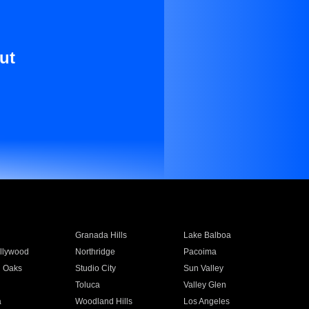
ut
Granada Hills
Lake Balboa
llywood
Northridge
Pacoima
 Oaks
Studio City
Sun Valley
Toluca
Valley Glen
a
Woodland Hills
Los Angeles