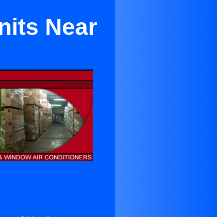
nits Near