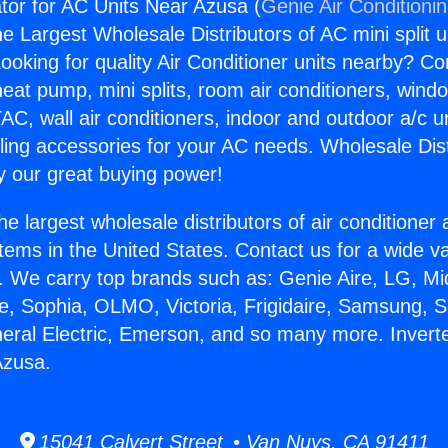
ator for AC Units Near Azusa (
Genie Air Conditioni
the Largest Wholesale Distributors of AC mini split u
ooking for quality Air Conditioner units nearby? Co
heat pump, mini splits, room air conditioners, windo
AC, wall air conditioners, indoor and outdoor a/c u
ling accessories for your AC needs. Wholesale Dist
 our great buying power!
he largest wholesale distributors of air conditione
stems in the United States. Contact us for a wide va
. We carry top brands such as: Genie Aire, LG, M
ce, Sophia, OLMO, Victoria, Frigidaire, Samsung, 
neral Electric, Emerson, and so many more. Inverter
Azusa.
15041 Calvert Street • Van Nuys, CA 91411