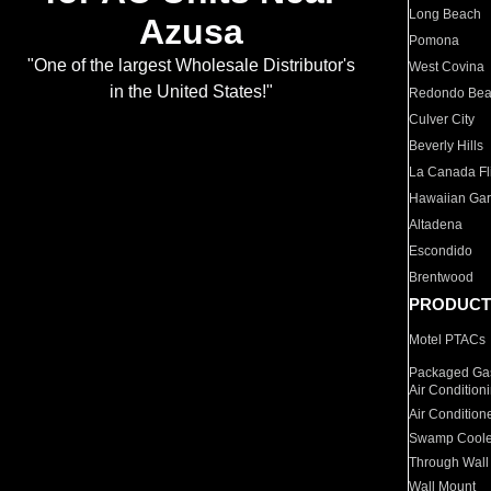
Long Beach
Azusa
Pomona
"One of the largest Wholesale Distributor's
West Covina
in the United States!"
Redondo Be
Culver City
Beverly Hills
La Canada Fli
Hawaiian Ga
Altadena
Escondido
Brentwood
PRODUCT
Motel PTACs
Packaged Gas
Air Condition
Air Condition
Swamp Coole
Through Wall
Wall Mount