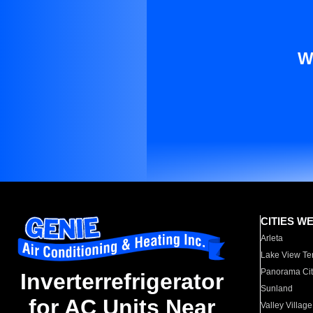
W
CITIES W
Arleta
Lake View Te
Panorama Cit
Inverterrefrigerator
Sunland
for AC Units Near
Valley Village