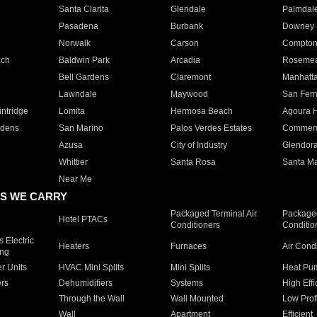
Santa Clarita
Glendale
Palmdal
Pasadena
Burbank
Downey
Norwalk
Carson
Compto
ach
Baldwin Park
Arcadia
Roseme
Bell Gardens
Claremont
Manhatt
Lawndale
Maywood
San Fer
ntridge
Lomita
Hermosa Beach
Agoura H
rdens
San Marino
Palos Verdes Estates
Commer
Azusa
City of Industry
Glendor
Whittier
Santa Rosa
Santa Ma
Near Me
S WE CARRY
Packaged Terminal Air
Packaged
Hotel PTACs
Conditioners
Conditio
 Electric
Heaters
Furnaces
Air Cond
ing
er Units
HVAC Mini Splits
Mini Splits
Heat Pum
rs
Dehumidifiers
Systems
High Effi
Through the Wall
Wall Mounted
Low Prof
Wall
Apartment
Efficient