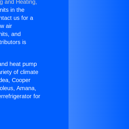
ng and Heating,
nits in the
ntact us for a
w air
nits, and
ributors is
r and heat pump
riety of climate
idea, Cooper
Soleus, Amana,
refrigerator for