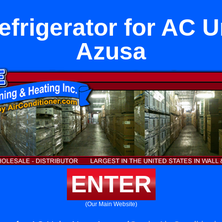
refrigerator for AC U
Azusa
ENTER
(Our Main Website)