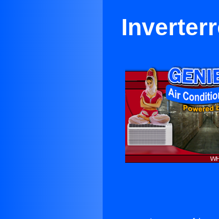
Inverter