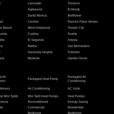
e
Lancaster
Torrance
Inglewood
El Monte
n
Santa Monica
Bellflower
ad
Cerritos
Rancho Palos Verdes
an Beach
West Hollywood
Temple City
nando
Cudahy
Duarte
ills
El Segundo
Artesia
ce
Malibu
San Bernardino
a
Hacienda Heights
Fullerton
ria
Modesto
Garden Grove
 Air
Packaged Air
Packaged Heat Pump
ners
Conditioning
itioners
Air Conditioning
AC Units
p Mini Splits
Mini Split Heat Pumps
Heat Pumps
ciency
Reconditioned
Energy Saving
ile
Commercial
Residential
Multizone
Multiroom