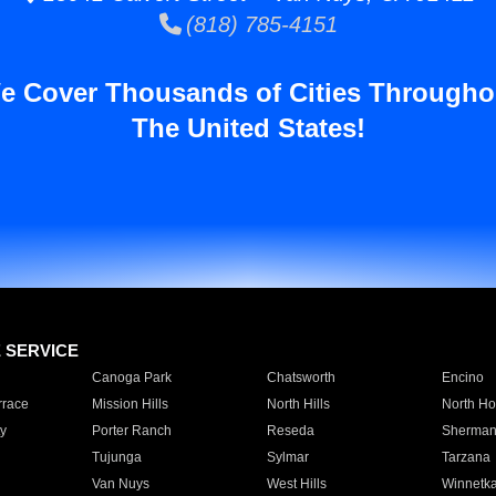
(818) 785-4151
e Cover Thousands of Cities Througho
The United States!
E SERVICE
Canoga Park
Chatsworth
Encino
rrace
Mission Hills
North Hills
North Ho
y
Porter Ranch
Reseda
Sherman
Tujunga
Sylmar
Tarzana
Van Nuys
West Hills
Winnetk