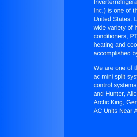
Inverterrefriger
Inc.
) is one of 
United States. L
wide variety of 
conditioners, PT
heating and coo
accomplished by
We are one of t
ac mini split sy
control systems
and Hunter, Ali
Arctic King, Ge
AC Units Near 