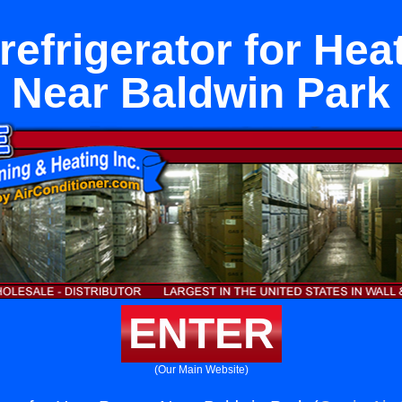
rrefrigerator for He
Near Baldwin Park
ENTER
(Our Main Website)