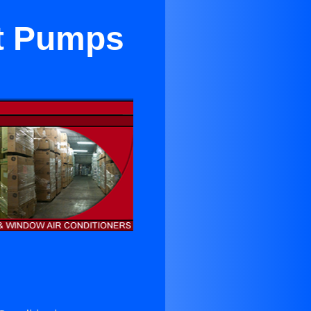
at Pumps