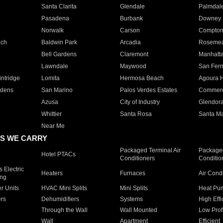
Santa Clarita
Glendale
Palmdal
Pasadena
Burbank
Downey
Norwalk
Carson
Compto
ach
Baldwin Park
Arcadia
Roseme
Bell Gardens
Claremont
Manhatt
Lawndale
Maywood
San Fer
ntridge
Lomita
Hermosa Beach
Agoura H
rdens
San Marino
Palos Verdes Estates
Commer
Azusa
City of Industry
Glendor
Whittier
Santa Rosa
Santa Ma
Near Me
S WE CARRY
Packaged Terminal Air
Packaged
Hotel PTACs
Conditioners
Conditio
 Electric
Heaters
Furnaces
Air Cond
ing
er Units
HVAC Mini Splits
Mini Splits
Heat Pum
rs
Dehumidifiers
Systems
High Effi
Through the Wall
Wall Mounted
Low Prof
Wall
Apartment
Efficient