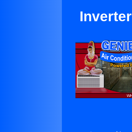
Inverte