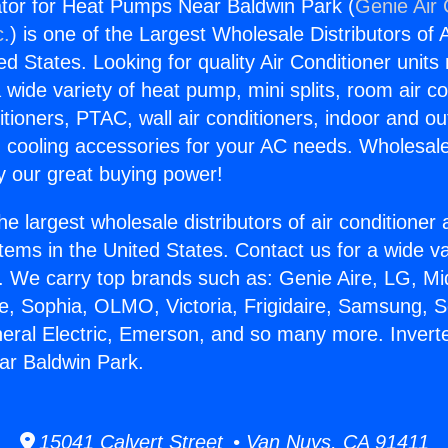
rator for Heat Pumps Near Baldwin Park (
Genie Air 
c.
) is one of the Largest Wholesale Distributors of A
ted States. Looking for quality Air Conditioner unit
 wide variety of heat pump, mini splits, room air co
tioners, PTAC, wall air conditioners, indoor and ou
 cooling accessories for your AC needs. Wholesale 
 our great buying power!
he largest wholesale distributors of air conditione
stems in the United States. Contact us for a wide va
. We carry top brands such as: Genie Aire, LG, M
ce, Sophia, OLMO, Victoria, Frigidaire, Samsung, 
neral Electric, Emerson, and so many more. Inverter
r Baldwin Park.
15041 Calvert Street • Van Nuys, CA 91411