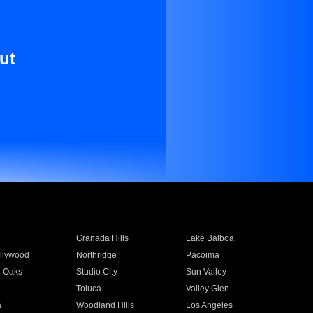
ut
Granada Hills
Lake Balboa
llywood
Northridge
Pacoima
 Oaks
Studio City
Sun Valley
Toluca
Valley Glen
a
Woodland Hills
Los Angeles