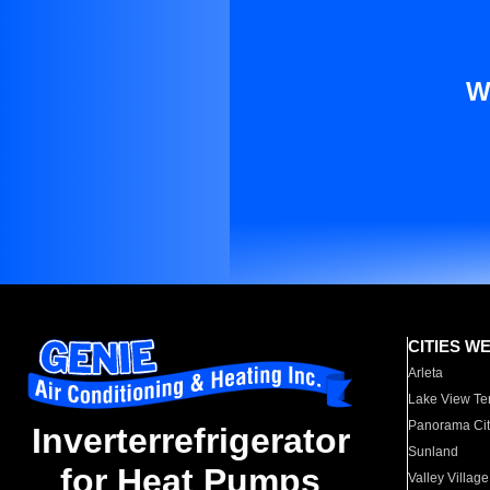
W
CITIES W
Arleta
Lake View Te
Panorama Cit
Inverterrefrigerator
Sunland
for Heat Pumps
Valley Village