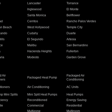
e
Lancaster
Torrance
Inglewood
El Monte
n
Santa Monica
Bellflower
ad
Cerritos
Rancho Palos Verdes
an Beach
West Hollywood
Temple City
nando
Cudahy
Duarte
ills
El Segundo
Artesia
ce
Malibu
San Bernardino
a
Hacienda Heights
Fullerton
ria
Modesto
Garden Grove
 Air
Packaged Air
Packaged Heat Pump
ners
Conditioning
itioners
Air Conditioning
AC Units
p Mini Splits
Mini Split Heat Pumps
Heat Pumps
ciency
Reconditioned
Energy Saving
ile
Commercial
Residential
Multizone
Multiroom