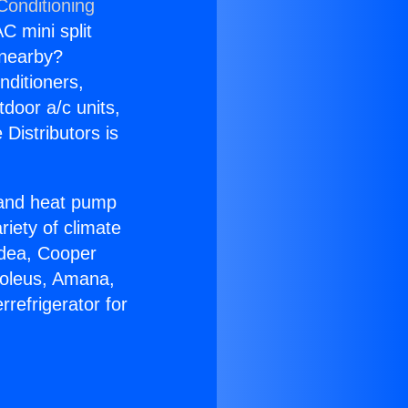
Conditioning
C mini split
s nearby?
nditioners,
tdoor a/c units,
Distributors is
r and heat pump
riety of climate
idea, Cooper
Soleus, Amana,
refrigerator for