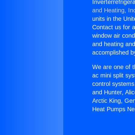
Inverterrefrige
and Heating, In
units in the Uni
Contact us for a
window air condi
and heating and
accomplished by
We are one of t
ac mini split sy
control systems
and Hunter, Ali
Arctic King, Ge
Heat Pumps Nea