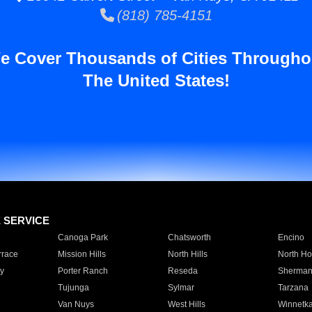
(818) 785-4151
e Cover Thousands of Cities Througho
The United States!
E SERVICE
Canoga Park
Chatsworth
Encino
rrace
Mission Hills
North Hills
North Ho
y
Porter Ranch
Reseda
Sherman
Tujunga
Sylmar
Tarzana
Van Nuys
West Hills
Winnetk