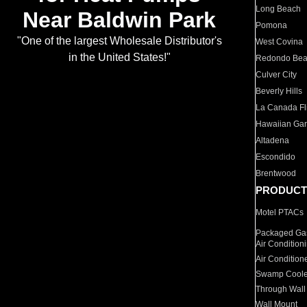
Long Beach
Near Baldwin Park
Pomona
"One of the largest Wholesale Distributor's
West Covina
in the United States!"
Redondo Be
Culver City
Beverly Hills
La Canada Fli
Hawaiian Ga
Altadena
Escondido
Brentwood
PRODUCT
Motel PTACs
Packaged Gas
Air Condition
Air Condition
Swamp Coole
Through Wall
Wall Mount