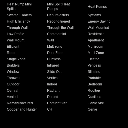
Heat Pump Mini
Mini Split Heat
Heat Pumps
Splits
Pumps
Swamp Coolers
Dehumidifiers
Systems
High Efficiency
Reconditioned
Energy Saving
Through Wall
Through the Wall
Wall Mounted
Low Profile
Commercial
Residential
Wall Mount
Wall
Apartment
Efficient
Multizone
Multiroom
Room
Dual Zone
Multi Zone
Single Zone
Ductless
Electric
Builders
Infrared
Ventless
Window
Slide Out
Slimline
Thruwall
Vertical
Portable
Outdoor
Indoor
Bedroom
Central
Radiant
Rooftop
Vented
Ducted
Ductless
Remanufactured
Comfort Star
Genie Aire
Cooper and Hunter
CH
Genie