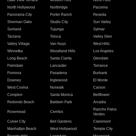
Lake View Terrace
Mission Hills
North Hills
North Hollywood
Northridge
Pacoima
Panorama City
Porter Ranch
Reseda
Sherman Oaks
Studio City
Sun Valley
Sunland
Tujunga
Sylmar
Tarzana
Toluca
Valley Glen
Valley Village
Van Nuys
West Hills
Winnetka
Woodland Hills
Los Angeles
Long Beach
Santa Clarita
Glendale
Palmdale
Lancaster
Torrance
Pomona
Pasadena
Burbank
Downey
Inglewood
El Monte
West Covina
Norwalk
Carson
Compton
Santa Monica
Bellflower
Redondo Beach
Baldwin Park
Arcadia
Rancho Palos
Rosemead
Cerritos
Verdes
Culver City
Bell Gardens
Claremont
Manhattan Beach
West Hollywood
Temple City