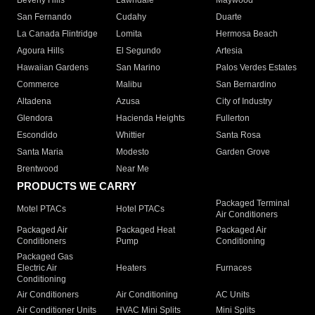
Beverly Hills
Lawndale
Maywood
San Fernando
Cudahy
Duarte
La Canada Flintridge
Lomita
Hermosa Beach
Agoura Hills
El Segundo
Artesia
Hawaiian Gardens
San Marino
Palos Verdes Estates
Commerce
Malibu
San Bernardino
Altadena
Azusa
City of Industry
Glendora
Hacienda Heights
Fullerton
Escondido
Whittier
Santa Rosa
Santa Maria
Modesto
Garden Grove
Brentwood
Near Me
PRODUCTS WE CARRY
Packaged Terminal
Motel PTACs
Hotel PTACs
Air Conditioners
Packaged Air
Packaged Heat
Packaged Air
Conditioners
Pump
Conditioning
Packaged Gas
Electric Air
Heaters
Furnaces
Conditioning
Air Conditioners
Air Conditioning
AC Units
Air Conditioner Units
HVAC Mini Splits
Mini Splits