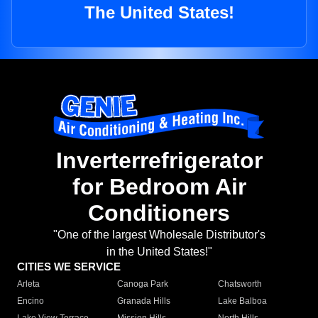
The United States!
Inverterrefrigerator
for Bedroom Air
Conditioners
"One of the largest Wholesale Distributor's
in the United States!"
CITIES WE SERVICE
Arleta
Canoga Park
Chatsworth
Encino
Granada Hills
Lake Balboa