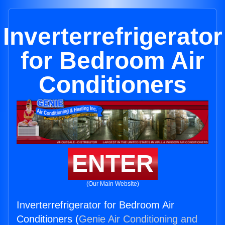
Inverterrefrigerator
for Bedroom Air
Conditioners
ENTER
(Our Main Website)
Inverterrefrigerator for Bedroom Air
Conditioners (
Genie Air Conditioning and