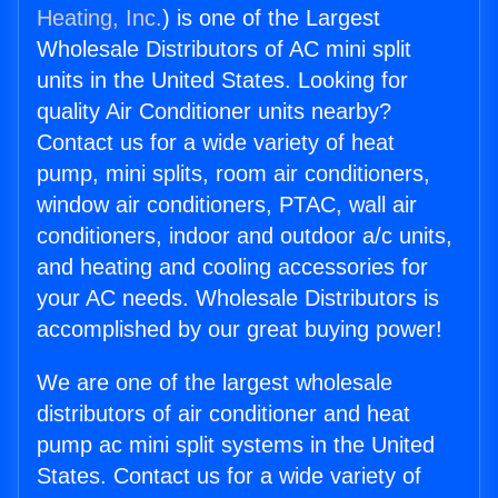
Heating, Inc.
) is one of the Largest
Wholesale Distributors of AC mini split
units in the United States. Looking for
quality Air Conditioner units nearby?
Contact us for a wide variety of heat
pump, mini splits, room air conditioners,
window air conditioners, PTAC, wall air
conditioners, indoor and outdoor a/c units,
and heating and cooling accessories for
your AC needs. Wholesale Distributors is
accomplished by our great buying power!
We are one of the largest wholesale
distributors of air conditioner and heat
pump ac mini split systems in the United
States. Contact us for a wide variety of