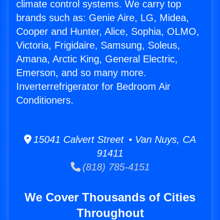
climate control systems. We carry top
brands such as: Genie Aire, LG, Midea,
Cooper and Hunter, Alice, Sophia, OLMO,
Victoria, Frigidaire, Samsung, Soleus,
Amana, Arctic King, General Electric,
Emerson, and so many more.
Inverterrefrigerator for Bedroom Air
Conditioners.
15041 Calvert Street • Van Nuys, CA
91411
(818) 785-4151
We Cover Thousands of Cities
Throughout