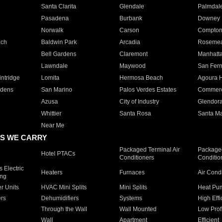
Santa Clarita
Glendale
Palmdal
Pasadena
Burbank
Downey
Norwalk
Carson
Compto
ach
Baldwin Park
Arcadia
Roseme
Bell Gardens
Claremont
Manhatt
Lawndale
Maywood
San Fer
ntridge
Lomita
Hermosa Beach
Agoura H
rdens
San Marino
Palos Verdes Estates
Commer
Azusa
City of Industry
Glendor
Whittier
Santa Rosa
Santa Ma
Near Me
S WE CARRY
Packaged Terminal Air
Packaged
Hotel PTACs
Conditioners
Conditio
 Electric
Heaters
Furnaces
Air Cond
ing
er Units
HVAC Mini Splits
Mini Splits
Heat Pum
rs
Dehumidifiers
Systems
High Effi
Through the Wall
Wall Mounted
Low Prof
Wall
Apartment
Efficient