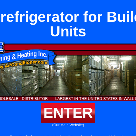
rrefrigerator for Bui
Units
ENTER
(Our Main Website)