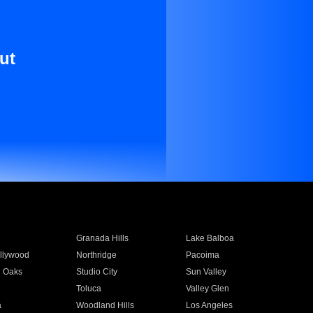
ut
Granada Hills
Lake Balboa
llywood
Northridge
Pacoima
 Oaks
Studio City
Sun Valley
Toluca
Valley Glen
a
Woodland Hills
Los Angeles