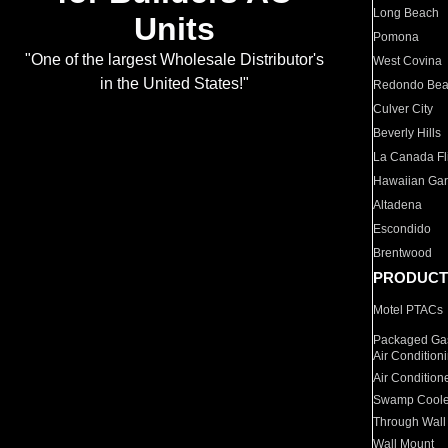
Long Beach
Units
Pomona
"One of the largest Wholesale Distributor's
West Covina
in the United States!"
Redondo Be
Culver City
Beverly Hills
La Canada Fli
Hawaiian Ga
Altadena
Escondido
Brentwood
PRODUCT
Motel PTACs
Packaged Gas
Air Condition
Air Condition
Swamp Coole
Through Wall
Wall Mount