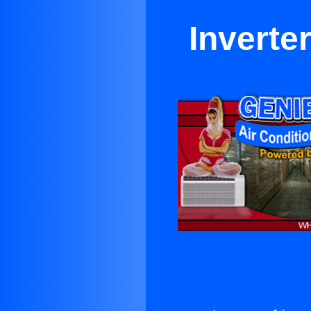
Inverte