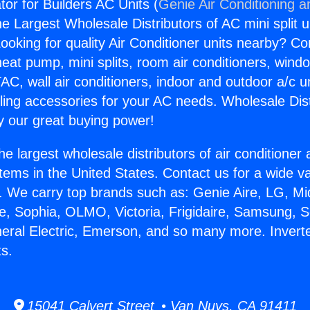
ator for Builders AC Units (
Genie Air Conditioning a
the Largest Wholesale Distributors of AC mini split u
ooking for quality Air Conditioner units nearby? Co
heat pump, mini splits, room air conditioners, windo
AC, wall air conditioners, indoor and outdoor a/c u
ling accessories for your AC needs. Wholesale Dist
 our great buying power!
he largest wholesale distributors of air conditione
stems in the United States. Contact us for a wide va
. We carry top brands such as: Genie Aire, LG, M
ce, Sophia, OLMO, Victoria, Frigidaire, Samsung, 
neral Electric, Emerson, and so many more. Inverter
ts.
15041 Calvert Street • Van Nuys, CA 91411