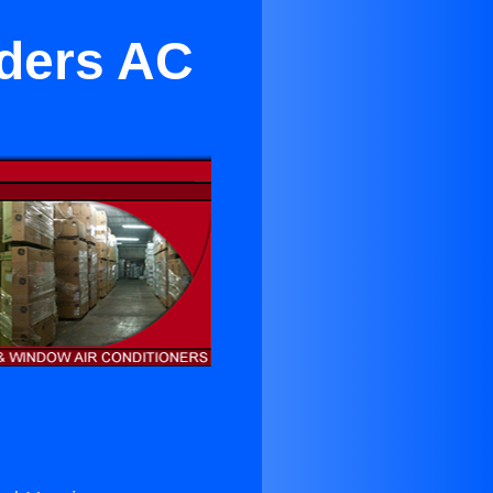
lders AC