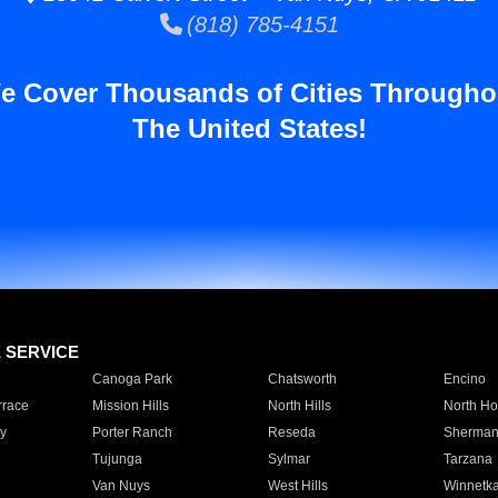
(818) 785-4151
e Cover Thousands of Cities Througho
The United States!
E SERVICE
Canoga Park
Chatsworth
Encino
rrace
Mission Hills
North Hills
North Ho
y
Porter Ranch
Reseda
Sherman
Tujunga
Sylmar
Tarzana
Van Nuys
West Hills
Winnetk