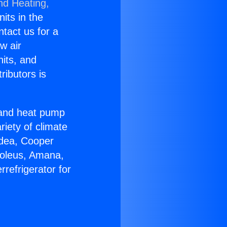
nd Heating,
nits in the
ntact us for a
w air
nits, and
ributors is
r and heat pump
riety of climate
idea, Cooper
Soleus, Amana,
refrigerator for