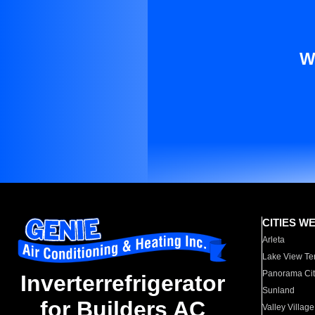
W
CITIES W
Arleta
Lake View Te
Panorama Cit
Inverterrefrigerator
Sunland
for Builders AC
Valley Village