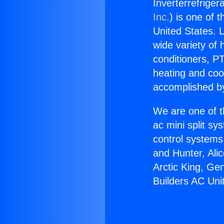
Inverterrefriger
Inc.
) is one of 
United States. L
wide variety of 
conditioners, PT
heating and coo
accomplished by
We are one of t
ac mini split sy
control systems
and Hunter, Ali
Arctic King, Ge
Builders AC Uni