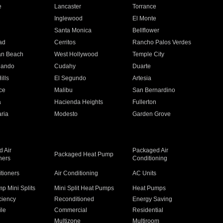
e
Lancaster
Torrance
Inglewood
El Monte
n
Santa Monica
Bellflower
ad
Cerritos
Rancho Palos Verdes
an Beach
West Hollywood
Temple City
nando
Cudahy
Duarte
ills
El Segundo
Artesia
ce
Malibu
San Bernardino
a
Hacienda Heights
Fullerton
ria
Modesto
Garden Grove
 Air
Packaged Air
Packaged Heat Pump
ners
Conditioning
itioners
Air Conditioning
AC Units
p Mini Splits
Mini Split Heat Pumps
Heat Pumps
ciency
Reconditioned
Energy Saving
ile
Commercial
Residential
Multizone
Multiroom