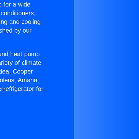
s for a wide
 conditioners,
ing and cooling
ished by our
r and heat pump
riety of climate
idea, Cooper
Soleus, Amana,
refrigerator for