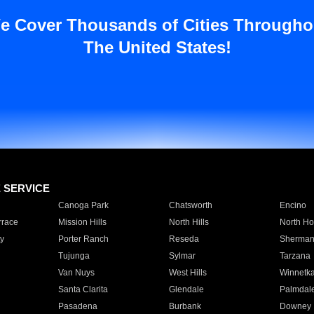
e Cover Thousands of Cities Througho
The United States!
E SERVICE
Canoga Park
Chatsworth
Encino
rrace
Mission Hills
North Hills
North Ho
y
Porter Ranch
Reseda
Sherman
Tujunga
Sylmar
Tarzana
Van Nuys
West Hills
Winnetk
Santa Clarita
Glendale
Palmdal
Pasadena
Burbank
Downey