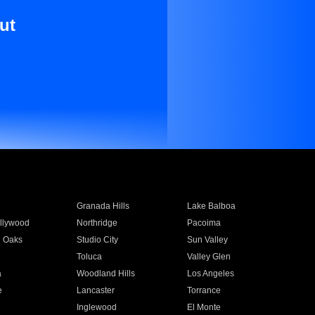
ut
Granada Hills
Lake Balboa
llywood
Northridge
Pacoima
 Oaks
Studio City
Sun Valley
Toluca
Valley Glen
a
Woodland Hills
Los Angeles
e
Lancaster
Torrance
Inglewood
El Monte