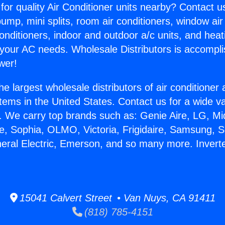
for quality Air Conditioner units nearby? Contact u
pump, mini splits, room air conditioners, window air
onditioners, indoor and outdoor a/c units, and heat
 your AC needs. Wholesale Distributors is accompl
wer!
he largest wholesale distributors of air conditione
stems in the United States. Contact us for a wide va
. We carry top brands such as: Genie Aire, LG, M
ce, Sophia, OLMO, Victoria, Frigidaire, Samsung, 
neral Electric, Emerson, and so many more. Inverter
15041 Calvert Street • Van Nuys, CA 91411
(818) 785-4151