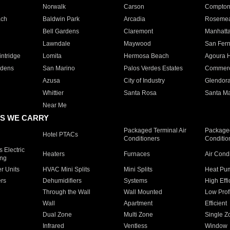
Norwalk
Carson
Compto
ach
Baldwin Park
Arcadia
Roseme
Bell Gardens
Claremont
Manhatt
Lawndale
Maywood
San Fer
ntridge
Lomita
Hermosa Beach
Agoura H
rdens
San Marino
Palos Verdes Estates
Commer
Azusa
City of Industry
Glendor
Whittier
Santa Rosa
Santa Ma
Near Me
S WE CARRY
Packaged Terminal Air
Packaged
Hotel PTACs
Conditioners
Conditio
 Electric
Heaters
Furnaces
Air Cond
ing
er Units
HVAC Mini Splits
Mini Splits
Heat Pum
rs
Dehumidifiers
Systems
High Effi
Through the Wall
Wall Mounted
Low Prof
Wall
Apartment
Efficient
Dual Zone
Multi Zone
Single Z
Infrared
Ventless
Window