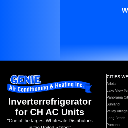
W
CITIES W
Arleta
Lake View Te
Panorama Cit
Inverterrefrigerator
Sunland
for CH AC Units
Valley Village
Long Beach
"One of the largest Wholesale Distributor's
Pomona
in the United States!"