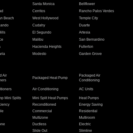
n
Santa Monica
Bellflower
ad
Cerritos
Rancho Palos Verdes
an Beach
West Hollywood
Temple City
nando
Cudahy
Duarte
ills
El Segundo
Artesia
ce
Malibu
San Bernardino
a
Hacienda Heights
Fullerton
ria
Modesto
Garden Grove
 Air
Packaged Air
Packaged Heat Pump
ners
Conditioning
itioners
Air Conditioning
AC Units
p Mini Splits
Mini Split Heat Pumps
Heat Pumps
ciency
Reconditioned
Energy Saving
ile
Commercial
Residential
Multizone
Multiroom
one
Ductless
Electric
Slide Out
Slimline