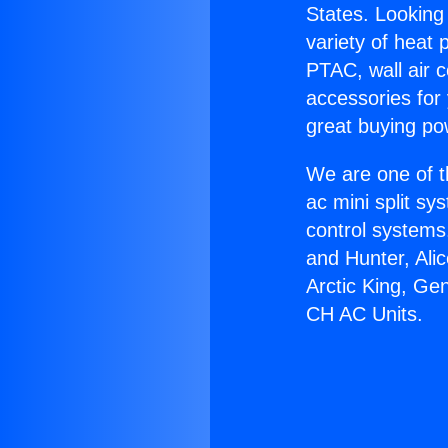
States. Looking 
variety of heat 
PTAC, wall air c
accessories for
great buying po
We are one of t
ac mini split sy
control systems
and Hunter, Ali
Arctic King, Ge
CH AC Units.