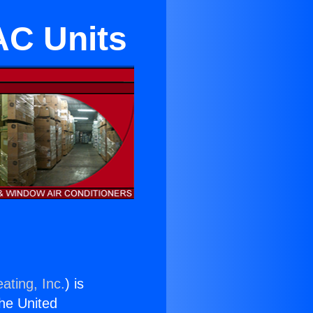
 AC Units
ating, Inc.
) is
the United