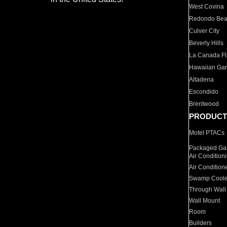
West Covina
Redondo Be
Culver City
Beverly Hills
La Canada Fli
Hawaiian Ga
Altadena
Escondido
Brentwood
PRODUCT
Motel PTACs
Packaged Gas
Air Condition
Air Condition
Swamp Coole
Through Wall
Wall Mount
Room
Builders