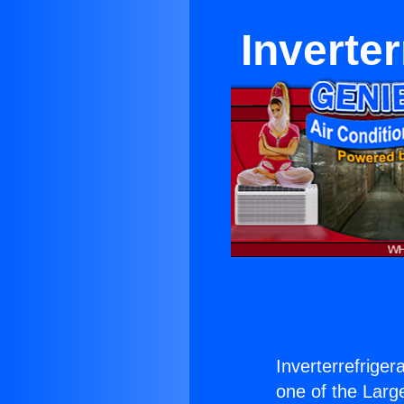
Inverter
Inverterrefriger
one of the Large