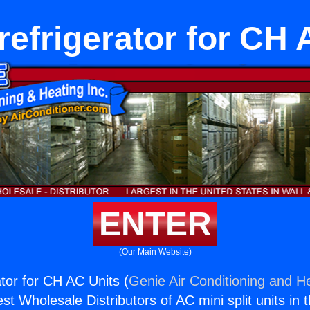
refrigerator for CH
ENTER
(Our Main Website)
ator for CH AC Units (
Genie Air Conditioning and He
st Wholesale Distributors of AC mini split units in 