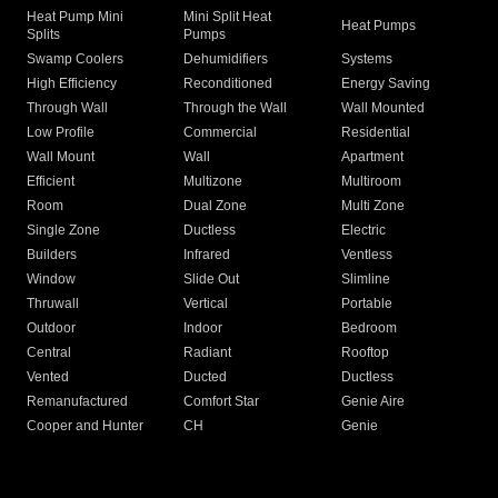
Heat Pump Mini
Mini Split Heat
Heat Pumps
Splits
Pumps
Swamp Coolers
Dehumidifiers
Systems
High Efficiency
Reconditioned
Energy Saving
Through Wall
Through the Wall
Wall Mounted
Low Profile
Commercial
Residential
Wall Mount
Wall
Apartment
Efficient
Multizone
Multiroom
Room
Dual Zone
Multi Zone
Single Zone
Ductless
Electric
Builders
Infrared
Ventless
Window
Slide Out
Slimline
Thruwall
Vertical
Portable
Outdoor
Indoor
Bedroom
Central
Radiant
Rooftop
Vented
Ducted
Ductless
Remanufactured
Comfort Star
Genie Aire
Cooper and Hunter
CH
Genie