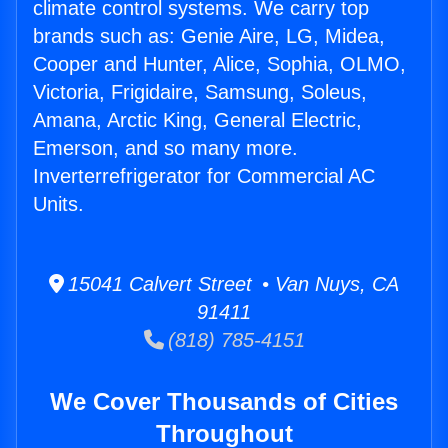
climate control systems. We carry top
brands such as: Genie Aire, LG, Midea,
Cooper and Hunter, Alice, Sophia, OLMO,
Victoria, Frigidaire, Samsung, Soleus,
Amana, Arctic King, General Electric,
Emerson, and so many more.
Inverterrefrigerator for Commercial AC
Units.
15041 Calvert Street • Van Nuys, CA
91411
(818) 785-4151
We Cover Thousands of Cities
Throughout