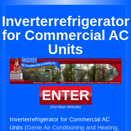
Inverterrefrigerator
for Commercial AC
Units
ENTER
(Our Main Website)
Inverterrefrigerator for Commercial AC
Units (
Genie Air Conditioning and Heating,