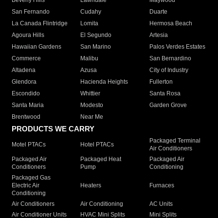
Beverly Hills
Lawndale
Maywood
San Fernando
Cudahy
Duarte
La Canada Flintridge
Lomita
Hermosa Beach
Agoura Hills
El Segundo
Artesia
Hawaiian Gardens
San Marino
Palos Verdes Estates
Commerce
Malibu
San Bernardino
Altadena
Azusa
City of Industry
Glendora
Hacienda Heights
Fullerton
Escondido
Whittier
Santa Rosa
Santa Maria
Modesto
Garden Grove
Brentwood
Near Me
PRODUCTS WE CARRY
Packaged Terminal
Motel PTACs
Hotel PTACs
Air Conditioners
Packaged Air
Packaged Heat
Packaged Air
Conditioners
Pump
Conditioning
Packaged Gas
Electric Air
Heaters
Furnaces
Conditioning
Air Conditioners
Air Conditioning
AC Units
Air Conditioner Units
HVAC Mini Splits
Mini Splits