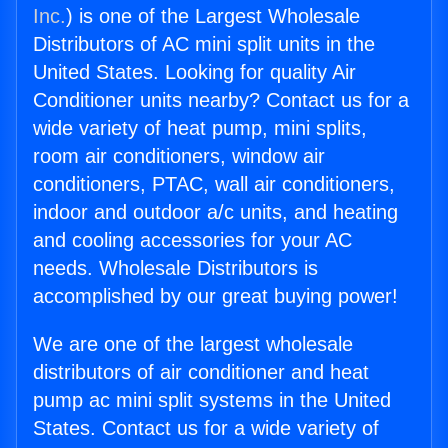
Inc.
) is one of the Largest Wholesale
Distributors of AC mini split units in the
United States. Looking for quality Air
Conditioner units nearby? Contact us for a
wide variety of heat pump, mini splits,
room air conditioners, window air
conditioners, PTAC, wall air conditioners,
indoor and outdoor a/c units, and heating
and cooling accessories for your AC
needs. Wholesale Distributors is
accomplished by our great buying power!
We are one of the largest wholesale
distributors of air conditioner and heat
pump ac mini split systems in the United
States. Contact us for a wide variety of