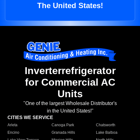
The United States!
Inverterrefrigerator
for Commercial AC
Units
"One of the largest Wholesale Distributor's
in the United States!"
CITIES WE SERVICE
Arleta
Canoga Park
Chatsworth
Encino
Granada Hills
Lake Balboa