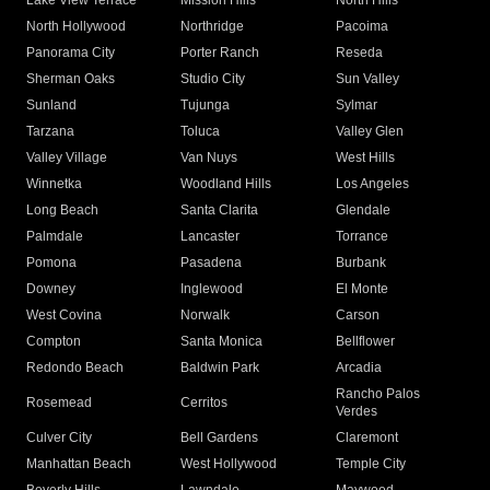
Lake View Terrace
Mission Hills
North Hills
North Hollywood
Northridge
Pacoima
Panorama City
Porter Ranch
Reseda
Sherman Oaks
Studio City
Sun Valley
Sunland
Tujunga
Sylmar
Tarzana
Toluca
Valley Glen
Valley Village
Van Nuys
West Hills
Winnetka
Woodland Hills
Los Angeles
Long Beach
Santa Clarita
Glendale
Palmdale
Lancaster
Torrance
Pomona
Pasadena
Burbank
Downey
Inglewood
El Monte
West Covina
Norwalk
Carson
Compton
Santa Monica
Bellflower
Redondo Beach
Baldwin Park
Arcadia
Rancho Palos
Rosemead
Cerritos
Verdes
Culver City
Bell Gardens
Claremont
Manhattan Beach
West Hollywood
Temple City