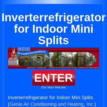
Inverterrefrigerator
for Indoor Mini
Splits
ENTER
(Our Main Website)
Inverterrefrigerator for Indoor Mini Splits
(
Genie Air Conditioning and Heating, Inc.
)