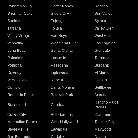
Panorama City
Porter Ranch
Reseda
Sherman Oaks
Studio City
Sun Valley
Sunland
Tujunga
Sylmar
Tarzana
Toluca
Valley Glen
Valley Village
Van Nuys
West Hills
Winnetka
Woodland Hills
Los Angeles
Long Beach
Santa Clarita
Glendale
Palmdale
Lancaster
Torrance
Pomona
Pasadena
Burbank
Downey
Inglewood
El Monte
West Covina
Norwalk
Carson
Compton
Santa Monica
Bellflower
Redondo Beach
Baldwin Park
Arcadia
Rancho Palos
Rosemead
Cerritos
Verdes
Culver City
Bell Gardens
Claremont
Manhattan Beach
West Hollywood
Temple City
Beverly Hills
Lawndale
Maywood
San Fernando
Cudahy
Duarte