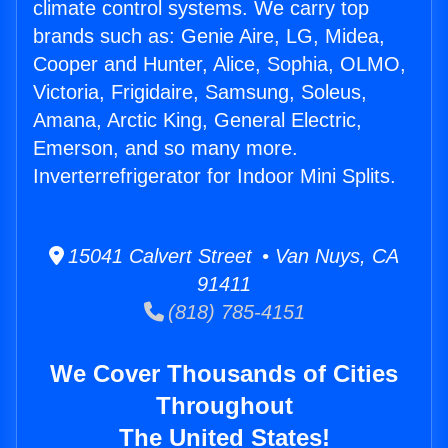
climate control systems. We carry top
brands such as: Genie Aire, LG, Midea,
Cooper and Hunter, Alice, Sophia, OLMO,
Victoria, Frigidaire, Samsung, Soleus,
Amana, Arctic King, General Electric,
Emerson, and so many more.
Inverterrefrigerator for Indoor Mini Splits.
15041 Calvert Street • Van Nuys, CA
91411
(818) 785-4151
We Cover Thousands of Cities
Throughout
The United States!