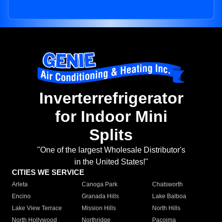
Inverterrefrigerator
for Indoor Mini
Splits
"One of the largest Wholesale Distributor's
in the United States!"
CITIES WE SERVICE
Arleta
Canoga Park
Chatsworth
Encino
Granada Hills
Lake Balboa
Lake View Terrace
Mission Hills
North Hills
North Hollywood
Northridge
Pacoima