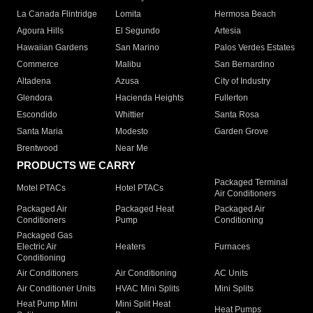
La Canada Flintridge
Lomita
Hermosa Beach
Agoura Hills
El Segundo
Artesia
Hawaiian Gardens
San Marino
Palos Verdes Estates
Commerce
Malibu
San Bernardino
Altadena
Azusa
City of Industry
Glendora
Hacienda Heights
Fullerton
Escondido
Whittier
Santa Rosa
Santa Maria
Modesto
Garden Grove
Brentwood
Near Me
PRODUCTS WE CARRY
Packaged Terminal
Motel PTACs
Hotel PTACs
Air Conditioners
Packaged Air
Packaged Heat
Packaged Air
Conditioners
Pump
Conditioning
Packaged Gas
Electric Air
Heaters
Furnaces
Conditioning
Air Conditioners
Air Conditioning
AC Units
Air Conditioner Units
HVAC Mini Splits
Mini Splits
Heat Pump Mini
Mini Split Heat
Heat Pumps