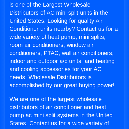
is one of the Largest Wholesale
Distributors of AC mini split units in the
United States. Looking for quality Air
Conditioner units nearby? Contact us for a
wide variety of heat pump, mini splits,
room air conditioners, window air
conditioners, PTAC, wall air conditioners,
indoor and outdoor a/c units, and heating
and cooling accessories for your AC
needs. Wholesale Distributors is
accomplished by our great buying power!
We are one of the largest wholesale
distributors of air conditioner and heat
pump ac mini split systems in the United
States. Contact us for a wide variety of