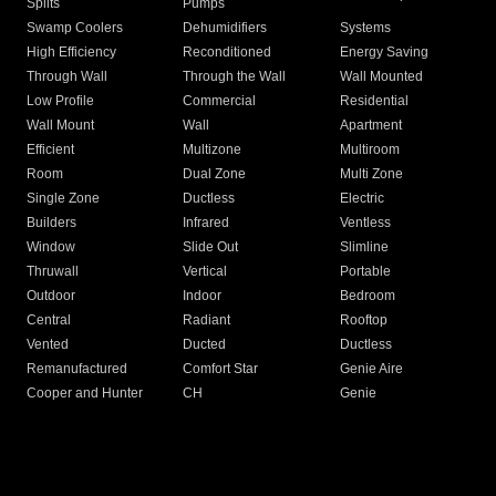
Splits
Pumps
Swamp Coolers
Dehumidifiers
Systems
High Efficiency
Reconditioned
Energy Saving
Through Wall
Through the Wall
Wall Mounted
Low Profile
Commercial
Residential
Wall Mount
Wall
Apartment
Efficient
Multizone
Multiroom
Room
Dual Zone
Multi Zone
Single Zone
Ductless
Electric
Builders
Infrared
Ventless
Window
Slide Out
Slimline
Thruwall
Vertical
Portable
Outdoor
Indoor
Bedroom
Central
Radiant
Rooftop
Vented
Ducted
Ductless
Remanufactured
Comfort Star
Genie Aire
Cooper and Hunter
CH
Genie