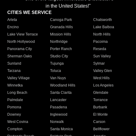
in the United States!"
CITIES WE SERVICE
Arleta
Canoga Park
Chatsworth
Encino
Granada Hills
Lake Balboa
Lake View Terrace
Mission Hills
North Hills
North Hollywood
Northridge
Pacoima
Panorama City
Porter Ranch
Reseda
Sherman Oaks
Studio City
Sun Valley
Sunland
Tujunga
Sylmar
Tarzana
Toluca
Valley Glen
Valley Village
Van Nuys
West Hills
Winnetka
Woodland Hills
Los Angeles
Long Beach
Santa Clarita
Glendale
Palmdale
Lancaster
Torrance
Pomona
Pasadena
Burbank
Downey
Inglewood
El Monte
West Covina
Norwalk
Carson
Compton
Santa Monica
Bellflower