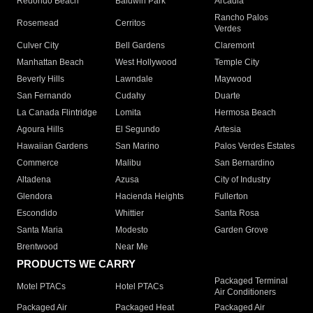
Redondo Beach
Baldwin Park
Arcadia
Rancho Palos
Rosemead
Cerritos
Verdes
Culver City
Bell Gardens
Claremont
Manhattan Beach
West Hollywood
Temple City
Beverly Hills
Lawndale
Maywood
San Fernando
Cudahy
Duarte
La Canada Flintridge
Lomita
Hermosa Beach
Agoura Hills
El Segundo
Artesia
Hawaiian Gardens
San Marino
Palos Verdes Estates
Commerce
Malibu
San Bernardino
Altadena
Azusa
City of Industry
Glendora
Hacienda Heights
Fullerton
Escondido
Whittier
Santa Rosa
Santa Maria
Modesto
Garden Grove
Brentwood
Near Me
PRODUCTS WE CARRY
Packaged Terminal
Motel PTACs
Hotel PTACs
Air Conditioners
Packaged Air
Packaged Heat
Packaged Air