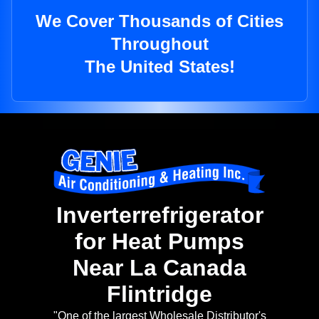
We Cover Thousands of Cities
Throughout
The United States!
Inverterrefrigerator
for Heat Pumps
Near La Canada
Flintridge
"One of the largest Wholesale Distributor's