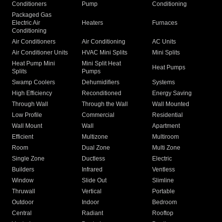
Conditioners
Pump
Conditioning
Packaged Gas
Electric Air
Heaters
Furnaces
Conditioning
Air Conditioners
Air Conditioning
AC Units
Air Conditioner Units
HVAC Mini Splits
Mini Splits
Heat Pump Mini
Mini Split Heat
Heat Pumps
Splits
Pumps
Swamp Coolers
Dehumidifiers
Systems
High Efficiency
Reconditioned
Energy Saving
Through Wall
Through the Wall
Wall Mounted
Low Profile
Commercial
Residential
Wall Mount
Wall
Apartment
Efficient
Multizone
Multiroom
Room
Dual Zone
Multi Zone
Single Zone
Ductless
Electric
Builders
Infrared
Ventless
Window
Slide Out
Slimline
Thruwall
Vertical
Portable
Outdoor
Indoor
Bedroom
Central
Radiant
Rooftop