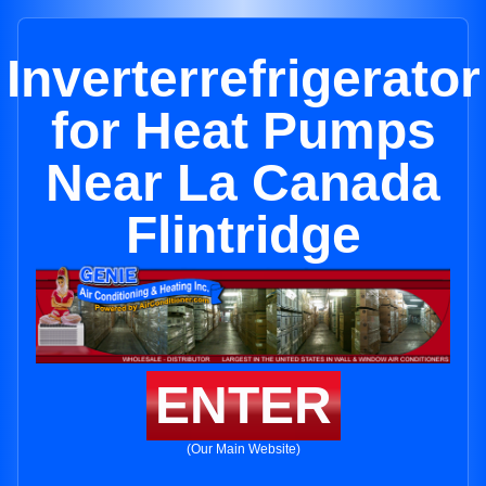
Inverterrefrigerator
for Heat Pumps
Near La Canada
Flintridge
ENTER
(Our Main Website)