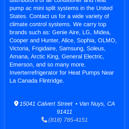
distributors of air conditioner and heat
pump ac mini split systems in the United
States. Contact us for a wide variety of
climate control systems. We carry top
brands such as: Genie Aire, LG, Midea,
Cooper and Hunter, Alice, Sophia, OLMO,
Victoria, Frigidaire, Samsung, Soleus,
Amana, Arctic King, General Electric,
Emerson, and so many more.
Inverterrefrigerator for Heat Pumps Near
La Canada Flintridge.
15041 Calvert Street • Van Nuys, CA
91411
(818) 785-4151