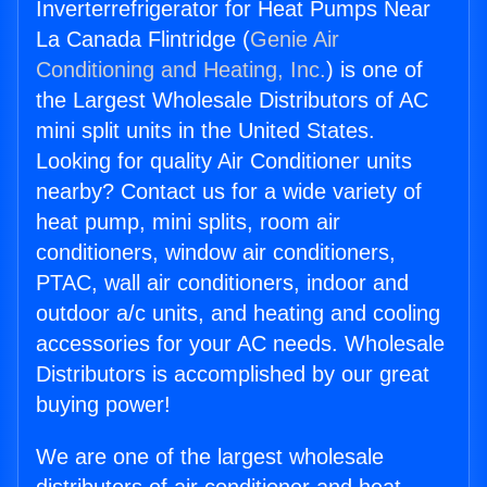
Inverterrefrigerator for Heat Pumps Near
La Canada Flintridge (
Genie Air
Conditioning and Heating, Inc.
) is one of
the Largest Wholesale Distributors of AC
mini split units in the United States.
Looking for quality Air Conditioner units
nearby? Contact us for a wide variety of
heat pump, mini splits, room air
conditioners, window air conditioners,
PTAC, wall air conditioners, indoor and
outdoor a/c units, and heating and cooling
accessories for your AC needs. Wholesale
Distributors is accomplished by our great
buying power!
We are one of the largest wholesale