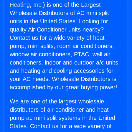
Heating, Inc.
) is one of the Largest
Wholesale Distributors of AC mini split
units in the United States. Looking for
quality Air Conditioner units nearby?
Contact us for a wide variety of heat
pump, mini splits, room air conditioners,
window air conditioners, PTAC, wall air
conditioners, indoor and outdoor a/c units,
and heating and cooling accessories for
your AC needs. Wholesale Distributors is
accomplished by our great buying power!
We are one of the largest wholesale
distributors of air conditioner and heat
pump ac mini split systems in the United
States. Contact us for a wide variety of