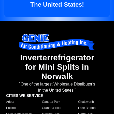
The United States!
Inverterrefrigerator
for Mini Splits in
Norwalk
"One of the largest Wholesale Distributor's
in the United States!"
CITIES WE SERVICE
Arleta
Canoga Park
Chatsworth
Encino
Granada Hills
Lake Balboa