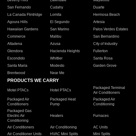
Beverly Hills
Lawndale
Maywood
San Fernando
Cudahy
Duarte
La Canada Flintridge
Lomita
Hermosa Beach
Agoura Hills
El Segundo
Artesia
Hawaiian Gardens
San Marino
Palos Verdes Estates
Commerce
Malibu
San Bernardino
Altadena
Azusa
City of Industry
Glendora
Hacienda Heights
Fullerton
Escondido
Whittier
Santa Rosa
Santa Maria
Modesto
Garden Grove
Brentwood
Near Me
PRODUCTS WE CARRY
Packaged Terminal
Motel PTACs
Hotel PTACs
Air Conditioners
Packaged Air
Packaged Heat
Packaged Air
Conditioners
Pump
Conditioning
Packaged Gas
Electric Air
Heaters
Furnaces
Conditioning
Air Conditioners
Air Conditioning
AC Units
Air Conditioner Units
HVAC Mini Splits
Mini Splits