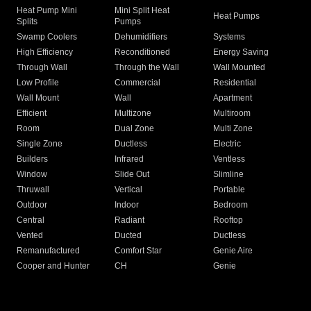
Heat Pump Mini
Mini Split Heat
Heat Pumps
Splits
Pumps
Swamp Coolers
Dehumidifiers
Systems
High Efficiency
Reconditioned
Energy Saving
Through Wall
Through the Wall
Wall Mounted
Low Profile
Commercial
Residential
Wall Mount
Wall
Apartment
Efficient
Multizone
Multiroom
Room
Dual Zone
Multi Zone
Single Zone
Ductless
Electric
Builders
Infrared
Ventless
Window
Slide Out
Slimline
Thruwall
Vertical
Portable
Outdoor
Indoor
Bedroom
Central
Radiant
Rooftop
Vented
Ducted
Ductless
Remanufactured
Comfort Star
Genie Aire
Cooper and Hunter
CH
Genie