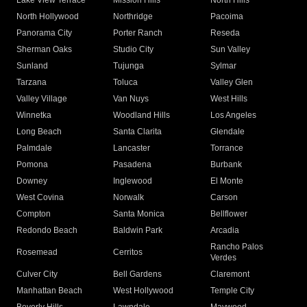
Lake View Terrace
Mission Hills
North Hills
North Hollywood
Northridge
Pacoima
Panorama City
Porter Ranch
Reseda
Sherman Oaks
Studio City
Sun Valley
Sunland
Tujunga
Sylmar
Tarzana
Toluca
Valley Glen
Valley Village
Van Nuys
West Hills
Winnetka
Woodland Hills
Los Angeles
Long Beach
Santa Clarita
Glendale
Palmdale
Lancaster
Torrance
Pomona
Pasadena
Burbank
Downey
Inglewood
El Monte
West Covina
Norwalk
Carson
Compton
Santa Monica
Bellflower
Redondo Beach
Baldwin Park
Arcadia
Rancho Palos
Rosemead
Cerritos
Verdes
Culver City
Bell Gardens
Claremont
Manhattan Beach
West Hollywood
Temple City