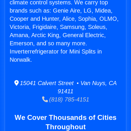
climate control systems. We carry top
brands such as: Genie Aire, LG, Midea,
Cooper and Hunter, Alice, Sophia, OLMO,
Victoria, Frigidaire, Samsung, Soleus,
Amana, Arctic King, General Electric,
Emerson, and so many more.
Inverterrefrigerator for Mini Splits in
Norwalk.
15041 Calvert Street • Van Nuys, CA
91411
(818) 785-4151
We Cover Thousands of Cities
Throughout