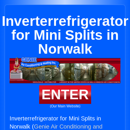
Inverterrefrigerator
for Mini Splits in
Norwalk
ENTER
(Our Main Website)
Inverterrefrigerator for Mini Splits in
Norwalk (
Genie Air Conditioning and