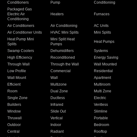
Conditioners
Pump
Conditioning
Packaged Gas
Electric Air
Heaters
Furnaces
Conditioning
Air Conditioners
Air Conditioning
AC Units
Air Conditioner Units
HVAC Mini Splits
Mini Splits
Heat Pump Mini
Mini Split Heat
Heat Pumps
Splits
Pumps
Swamp Coolers
Dehumidifiers
Systems
High Efficiency
Reconditioned
Energy Saving
Through Wall
Through the Wall
Wall Mounted
Low Profile
Commercial
Residential
Wall Mount
Wall
Apartment
Efficient
Multizone
Multiroom
Room
Dual Zone
Multi Zone
Single Zone
Ductless
Electric
Builders
Infrared
Ventless
Window
Slide Out
Slimline
Thruwall
Vertical
Portable
Outdoor
Indoor
Bedroom
Central
Radiant
Rooftop