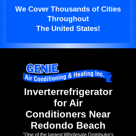
We Cover Thousands of Cities
Throughout
The United States!
Inverterrefrigerator
for Air
Conditioners Near
Redondo Beach
"One of the largest Wholesale Distributor's