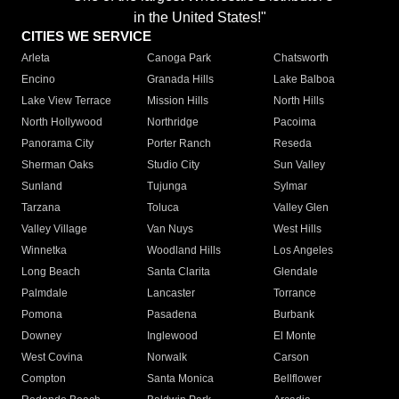
in the United States!"
CITIES WE SERVICE
Arleta
Canoga Park
Chatsworth
Encino
Granada Hills
Lake Balboa
Lake View Terrace
Mission Hills
North Hills
North Hollywood
Northridge
Pacoima
Panorama City
Porter Ranch
Reseda
Sherman Oaks
Studio City
Sun Valley
Sunland
Tujunga
Sylmar
Tarzana
Toluca
Valley Glen
Valley Village
Van Nuys
West Hills
Winnetka
Woodland Hills
Los Angeles
Long Beach
Santa Clarita
Glendale
Palmdale
Lancaster
Torrance
Pomona
Pasadena
Burbank
Downey
Inglewood
El Monte
West Covina
Norwalk
Carson
Compton
Santa Monica
Bellflower