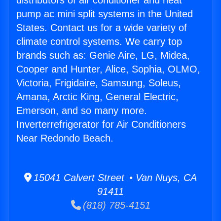
distributors of air conditioner and heat
pump ac mini split systems in the United
States. Contact us for a wide variety of
climate control systems. We carry top
brands such as: Genie Aire, LG, Midea,
Cooper and Hunter, Alice, Sophia, OLMO,
Victoria, Frigidaire, Samsung, Soleus,
Amana, Arctic King, General Electric,
Emerson, and so many more.
Inverterrefrigerator for Air Conditioners
Near Redondo Beach.
15041 Calvert Street • Van Nuys, CA
91411
(818) 785-4151