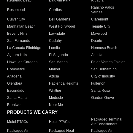
Redondo Beach
Baldwin Park
Arcadia
Rancho Palos
Rosemead
Cerritos
Verdes
Culver City
Bell Gardens
Claremont
Manhattan Beach
West Hollywood
Temple City
Beverly Hills
Lawndale
Maywood
San Fernando
Cudahy
Duarte
La Canada Flintridge
Lomita
Hermosa Beach
Agoura Hills
El Segundo
Artesia
Hawaiian Gardens
San Marino
Palos Verdes Estates
Commerce
Malibu
San Bernardino
Altadena
Azusa
City of Industry
Glendora
Hacienda Heights
Fullerton
Escondido
Whittier
Santa Rosa
Santa Maria
Modesto
Garden Grove
Brentwood
Near Me
PRODUCTS WE CARRY
Packaged Terminal
Motel PTACs
Hotel PTACs
Air Conditioners
Packaged Air
Packaged Heat
Packaged Air