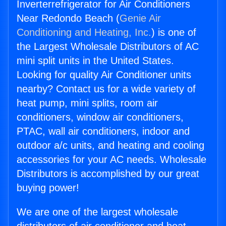
Inverterrefrigerator for Air Conditioners
Near Redondo Beach (
Genie Air
Conditioning and Heating, Inc.
) is one of
the Largest Wholesale Distributors of AC
mini split units in the United States.
Looking for quality Air Conditioner units
nearby? Contact us for a wide variety of
heat pump, mini splits, room air
conditioners, window air conditioners,
PTAC, wall air conditioners, indoor and
outdoor a/c units, and heating and cooling
accessories for your AC needs. Wholesale
Distributors is accomplished by our great
buying power!
We are one of the largest wholesale