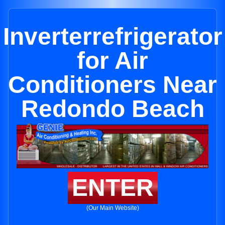
Inverterrefrigerator
for Air
Conditioners Near
Redondo Beach
ENTER
(Our Main Website)