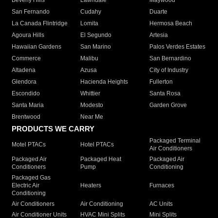
Beverly Hills
Lawndale
Maywood
San Fernando
Cudahy
Duarte
La Canada Flintridge
Lomita
Hermosa Beach
Agoura Hills
El Segundo
Artesia
Hawaiian Gardens
San Marino
Palos Verdes Estates
Commerce
Malibu
San Bernardino
Altadena
Azusa
City of Industry
Glendora
Hacienda Heights
Fullerton
Escondido
Whittier
Santa Rosa
Santa Maria
Modesto
Garden Grove
Brentwood
Near Me
PRODUCTS WE CARRY
Packaged Terminal
Motel PTACs
Hotel PTACs
Air Conditioners
Packaged Air
Packaged Heat
Packaged Air
Conditioners
Pump
Conditioning
Packaged Gas
Electric Air
Heaters
Furnaces
Conditioning
Air Conditioners
Air Conditioning
AC Units
Air Conditioner Units
HVAC Mini Splits
Mini Splits