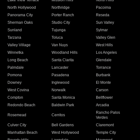
Lake View Terrace
Mission Hills
North Hills
North Hollywood
Northridge
Pacoima
Panorama City
Porter Ranch
Reseda
Sherman Oaks
Studio City
Sun Valley
Sunland
Tujunga
Sylmar
Tarzana
Toluca
Valley Glen
Valley Village
Van Nuys
West Hills
Winnetka
Woodland Hills
Los Angeles
Long Beach
Santa Clarita
Glendale
Palmdale
Lancaster
Torrance
Pomona
Pasadena
Burbank
Downey
Inglewood
El Monte
West Covina
Norwalk
Carson
Compton
Santa Monica
Bellflower
Redondo Beach
Baldwin Park
Arcadia
Rancho Palos
Rosemead
Cerritos
Verdes
Culver City
Bell Gardens
Claremont
Manhattan Beach
West Hollywood
Temple City