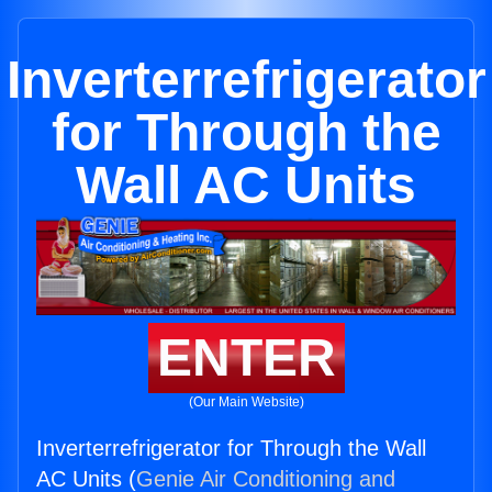
Inverterrefrigerator
for Through the
Wall AC Units
ENTER
(Our Main Website)
Inverterrefrigerator for Through the Wall
AC Units (
Genie Air Conditioning and