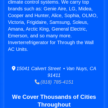
climate control systems. We carry top
brands such as: Genie Aire, LG, Midea,
Cooper and Hunter, Alice, Sophia, OLMO,
Victoria, Frigidaire, Samsung, Soleus,
Amana, Arctic King, General Electric,
Emerson, and so many more.
Inverterrefrigerator for Through the Wall
AC Units.
15041 Calvert Street • Van Nuys, CA
91411
(818) 785-4151
We Cover Thousands of Cities
Throughout