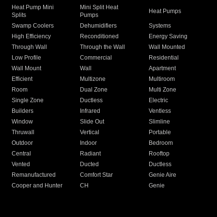
Heat Pump Mini
Mini Split Heat
Heat Pumps
Splits
Pumps
Swamp Coolers
Dehumidifiers
Systems
High Efficiency
Reconditioned
Energy Saving
Through Wall
Through the Wall
Wall Mounted
Low Profile
Commercial
Residential
Wall Mount
Wall
Apartment
Efficient
Multizone
Multiroom
Room
Dual Zone
Multi Zone
Single Zone
Ductless
Electric
Builders
Infrared
Ventless
Window
Slide Out
Slimline
Thruwall
Vertical
Portable
Outdoor
Indoor
Bedroom
Central
Radiant
Rooftop
Vented
Ducted
Ductless
Remanufactured
Comfort Star
Genie Aire
Cooper and Hunter
CH
Genie