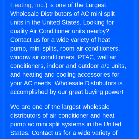
Heating, Inc.
) is one of the Largest
Wholesale Distributors of AC mini split
units in the United States. Looking for
quality Air Conditioner units nearby?
Contact us for a wide variety of heat
pump, mini splits, room air conditioners,
window air conditioners, PTAC, wall air
conditioners, indoor and outdoor a/c units,
and heating and cooling accessories for
your AC needs. Wholesale Distributors is
accomplished by our great buying power!
We are one of the largest wholesale
distributors of air conditioner and heat
pump ac mini split systems in the United
States. Contact us for a wide variety of