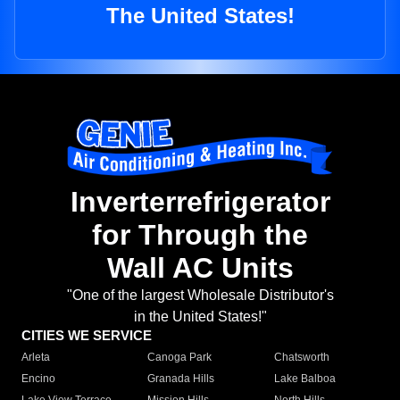
The United States!
Inverterrefrigerator
for Through the
Wall AC Units
"One of the largest Wholesale Distributor's
in the United States!"
CITIES WE SERVICE
Arleta
Canoga Park
Chatsworth
Encino
Granada Hills
Lake Balboa