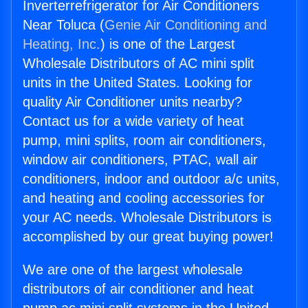
Inverterrefrigerator for Air Conditioners
Near Toluca (
Genie Air Conditioning and
Heating, Inc.
) is one of the Largest
Wholesale Distributors of AC mini split
units in the United States. Looking for
quality Air Conditioner units nearby?
Contact us for a wide variety of heat
pump, mini splits, room air conditioners,
window air conditioners, PTAC, wall air
conditioners, indoor and outdoor a/c units,
and heating and cooling accessories for
your AC needs. Wholesale Distributors is
accomplished by our great buying power!
We are one of the largest wholesale
distributors of air conditioner and heat