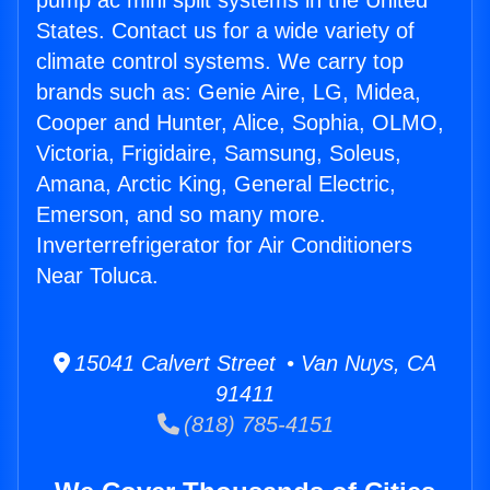
pump ac mini split systems in the United
States. Contact us for a wide variety of
climate control systems. We carry top
brands such as: Genie Aire, LG, Midea,
Cooper and Hunter, Alice, Sophia, OLMO,
Victoria, Frigidaire, Samsung, Soleus,
Amana, Arctic King, General Electric,
Emerson, and so many more.
Inverterrefrigerator for Air Conditioners
Near Toluca.
15041 Calvert Street • Van Nuys, CA
91411
(818) 785-4151