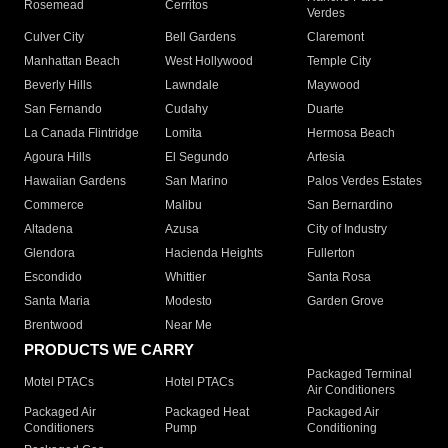
Rosemead
Cerritos
Verdes
Culver City
Bell Gardens
Claremont
Manhattan Beach
West Hollywood
Temple City
Beverly Hills
Lawndale
Maywood
San Fernando
Cudahy
Duarte
La Canada Flintridge
Lomita
Hermosa Beach
Agoura Hills
El Segundo
Artesia
Hawaiian Gardens
San Marino
Palos Verdes Estates
Commerce
Malibu
San Bernardino
Altadena
Azusa
City of Industry
Glendora
Hacienda Heights
Fullerton
Escondido
Whittier
Santa Rosa
Santa Maria
Modesto
Garden Grove
Brentwood
Near Me
PRODUCTS WE CARRY
Packaged Terminal
Motel PTACs
Hotel PTACs
Air Conditioners
Packaged Air
Packaged Heat
Packaged Air
Conditioners
Pump
Conditioning