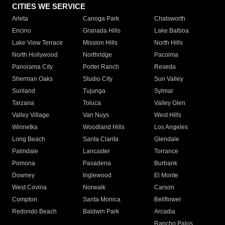
CITIES WE SERVICE
Arleta
Canoga Park
Chatsworth
Encino
Granada Hills
Lake Balboa
Lake View Terrace
Mission Hills
North Hills
North Hollywood
Northridge
Pacoima
Panorama City
Porter Ranch
Reseda
Sherman Oaks
Studio City
Sun Valley
Sunland
Tujunga
Sylmar
Tarzana
Toluca
Valley Glen
Valley Village
Van Nuys
West Hills
Winnetka
Woodland Hills
Los Angeles
Long Beach
Santa Clarita
Glendale
Palmdale
Lancaster
Torrance
Pomona
Pasadena
Burbank
Downey
Inglewood
El Monte
West Covina
Norwalk
Carson
Compton
Santa Monica
Bellflower
Redondo Beach
Baldwin Park
Arcadia
Rancho Palos