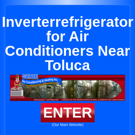
Inverterrefrigerator
for Air
Conditioners Near
Toluca
ENTER
(Our Main Website)