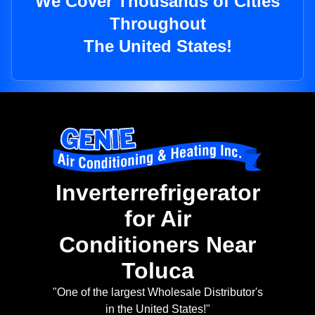
We Cover Thousands of Cities
Throughout
The United States!
Inverterrefrigerator
for Air
Conditioners Near
Toluca
"One of the largest Wholesale Distributor's
in the United States!"