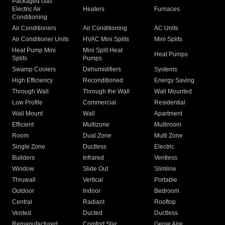
Packaged Gas
Electric Air
Heaters
Furnaces
Conditioning
Air Conditioners
Air Conditioning
AC Units
Air Conditioner Units
HVAC Mini Splits
Mini Splits
Heat Pump Mini
Mini Split Heat
Heat Pumps
Splits
Pumps
Swamp Coolers
Dehumidifiers
Systems
High Efficiency
Reconditioned
Energy Saving
Through Wall
Through the Wall
Wall Mounted
Low Profile
Commercial
Residential
Wall Mount
Wall
Apartment
Efficient
Multizone
Multiroom
Room
Dual Zone
Multi Zone
Single Zone
Ductless
Electric
Builders
Infrared
Ventless
Window
Slide Out
Slimline
Thruwall
Vertical
Portable
Outdoor
Indoor
Bedroom
Central
Radiant
Rooftop
Vented
Ducted
Ductless
Remanufactured
Comfort Star
Genie Aire