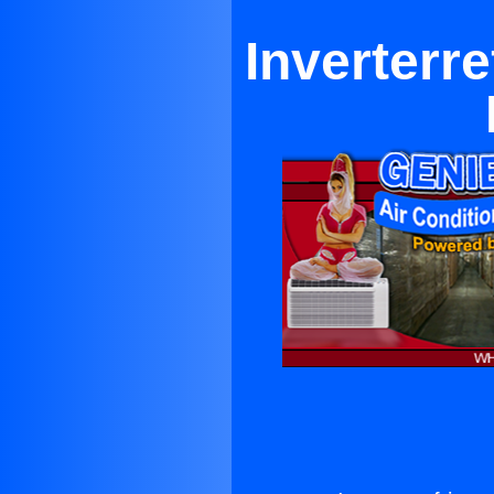
Inverterre