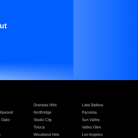
ut
Granada Hills
Lake Balboa
llywood
Northridge
Pacoima
 Oaks
Studio City
Sun Valley
Toluca
Valley Glen
a
Woodland Hills
Los Angeles