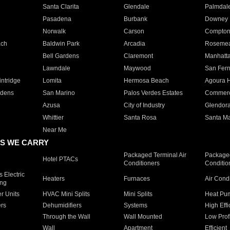
Santa Clarita
Glendale
Palmdal
Pasadena
Burbank
Downey
Norwalk
Carson
Compto
ach
Baldwin Park
Arcadia
Roseme
Bell Gardens
Claremont
Manhatt
Lawndale
Maywood
San Fer
ntridge
Lomita
Hermosa Beach
Agoura H
rdens
San Marino
Palos Verdes Estates
Commer
Azusa
City of Industry
Glendor
Whittier
Santa Rosa
Santa Ma
Near Me
S WE CARRY
Packaged Terminal Air
Packaged
Hotel PTACs
Conditioners
Conditio
 Electric
Heaters
Furnaces
Air Cond
ing
er Units
HVAC Mini Splits
Mini Splits
Heat Pum
rs
Dehumidifiers
Systems
High Effi
Through the Wall
Wall Mounted
Low Prof
Wall
Apartment
Efficient