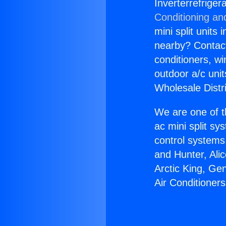
Inverterrefriger
Conditioning an
mini split units 
nearby? Contact 
conditioners, wi
outdoor a/c uni
Wholesale Distr
We are one of t
ac mini split sy
control systems
and Hunter, Ali
Arctic King, Ge
Air Conditioner