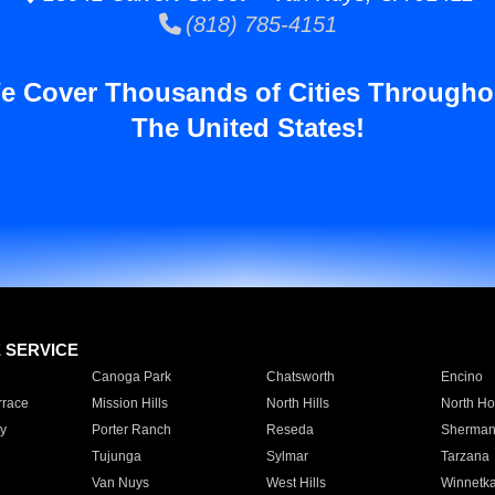
(818) 785-4151
e Cover Thousands of Cities Througho
The United States!
E SERVICE
Canoga Park
Chatsworth
Encino
rrace
Mission Hills
North Hills
North Ho
y
Porter Ranch
Reseda
Sherman
Tujunga
Sylmar
Tarzana
Van Nuys
West Hills
Winnetk