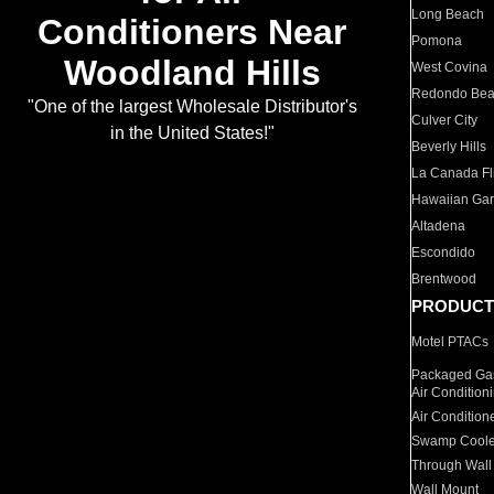
Long Beach
Conditioners Near
Pomona
Woodland Hills
West Covina
Redondo Be
"One of the largest Wholesale Distributor's
Culver City
in the United States!"
Beverly Hills
La Canada Fli
Hawaiian Ga
Altadena
Escondido
Brentwood
PRODUCT
Motel PTACs
Packaged Gas
Air Condition
Air Condition
Swamp Coole
Through Wall
Wall Mount