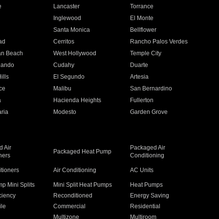
e
Lancaster
Torrance
Inglewood
El Monte
n
Santa Monica
Bellflower
ad
Cerritos
Rancho Palos Verdes
an Beach
West Hollywood
Temple City
nando
Cudahy
Duarte
ills
El Segundo
Artesia
ce
Malibu
San Bernardino
a
Hacienda Heights
Fullerton
ria
Modesto
Garden Grove
 Air
Packaged Air
Packaged Heat Pump
ners
Conditioning
itioners
Air Conditioning
AC Units
p Mini Splits
Mini Split Heat Pumps
Heat Pumps
ciency
Reconditioned
Energy Saving
ile
Commercial
Residential
Multizone
Multiroom