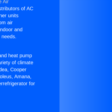
 Air
stributors of AC
ner units
om air
 indoor and
C needs.
!
r and heat pump
riety of climate
idea, Cooper
Soleus, Amana,
refrigerator for