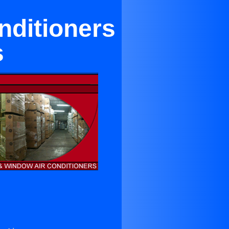
onditioners
s